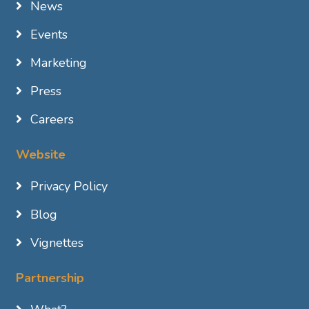
News
Events
Marketing
Press
Careers
Website
Privacy Policy
Blog
Vignettes
Partnership