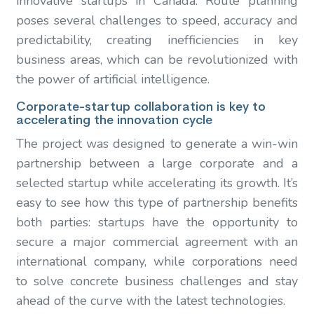
innovative startups in Canada. Route planning
poses several challenges to speed, accuracy and
predictability, creating inefficiencies in key
business areas, which can be revolutionized with
the power of artificial intelligence.
Corporate-startup collaboration is key to
accelerating the innovation cycle
The project was designed to generate a win-win
partnership between a large corporate and a
selected startup while accelerating its growth. It’s
easy to see how this type of partnership benefits
both parties: startups have the opportunity to
secure a major commercial agreement with an
international company, while corporations need
to solve concrete business challenges and stay
ahead of the curve with the latest technologies.