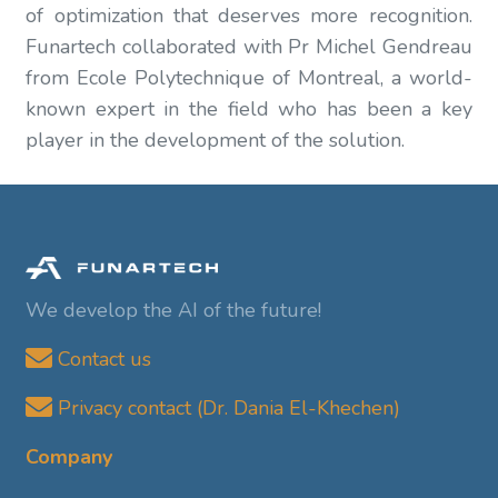
of optimization that deserves more recognition.
Funartech collaborated with Pr Michel Gendreau
from Ecole Polytechnique of Montreal, a world-
known expert in the field who has been a key
player in the development of the solution.
We develop the AI of the future!
Contact us
Privacy contact (Dr. Dania El-Khechen)
Company