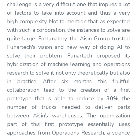
challenge is a very difficult one that implies a lot
of factors to take into account and thus a very
high complexity. Not to mention that, as expected
with such a corporation, the instances to solve are
quite large. Fortunately, the Aisin Group trusted
Funartech's vision and new way of doing AI to
solve their problem. Funartech proposed its
hybridization of machine learning and operations
research to solve it not only theoretically but also
in practice. After six months, this fruitful
collaboration lead to the creation of a first
prototype that is able to reduce by
30%
the
number of trucks needed to deliver parts
between Aisin’s warehouses. The optimization
part of this first prototype essentially uses
approaches from Operations Research, a science