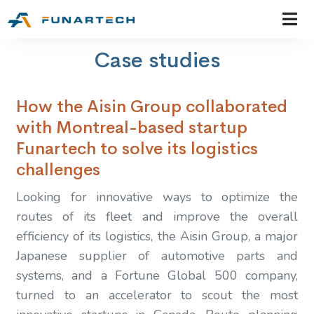
Case studies
How the Aisin Group collaborated
with Montreal-based startup
Funartech to solve its logistics
challenges
Looking for innovative ways to optimize the
routes of its fleet and improve the overall
efficiency of its logistics, the Aisin Group, a major
Japanese supplier of automotive parts and
systems, and a Fortune Global 500 company,
turned to an accelerator to scout the most