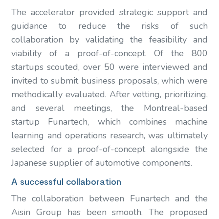
The accelerator provided strategic support and
guidance to reduce the risks of such
collaboration by validating the feasibility and
viability of a proof-of-concept. Of the 800
startups scouted, over 50 were interviewed and
invited to submit business proposals, which were
methodically evaluated. After vetting, prioritizing,
and several meetings, the Montreal-based
startup Funartech, which combines machine
learning and operations research, was ultimately
selected for a proof-of-concept alongside the
Japanese supplier of automotive components.
A successful collaboration
The collaboration between Funartech and the
Aisin Group has been smooth. The proposed